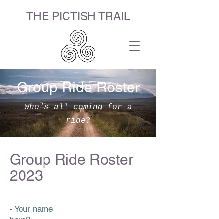
THE PICTISH TRAIL
Group Ride Roster
Who's all coming for a
ride?
Group Ride Roster
2023
- Your name