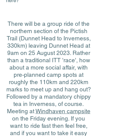
here?
There will be a group ride of the
northern section of the Pictish
Trail (Dunnet Head to Inverness,
330km) leaving Dunnet Head at
9am on 25 August 2023. Rather
than a traditional ITT 'race', how
about a more social affair, with
pre-planned camp spots at
roughly the 110km and 220km
marks to meet up and hang out?
Followed by a mandatory chippy
tea in Inverness, of course.
Meeting at
Windhaven campsite
on the Friday evening. If you
want to ride fast then feel free,
and if you want to take it easy