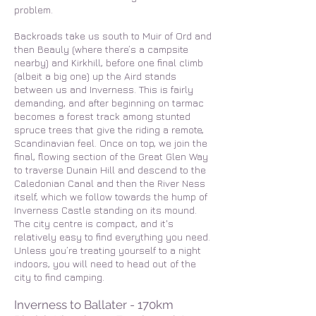
problem.
Backroads take us south to Muir of Ord and
then Beauly (where there’s a campsite
nearby) and Kirkhill, before one final climb
(albeit a big one) up the Aird stands
between us and Inverness. This is fairly
demanding, and after beginning on tarmac
becomes a forest track among stunted
spruce trees that give the riding a remote,
Scandinavian feel. Once on top, we join the
final, flowing section of the Great Glen Way
to traverse Dunain Hill and descend to the
Caledonian Canal and then the River Ness
itself, which we follow towards the hump of
Inverness Castle standing on its mound.
The city centre is compact, and it's
relatively easy to find everything you need.
Unless you’re treating yourself to a night
indoors, you will need to head
out of the
city to find camping.
Inverness to Ballater - 170km