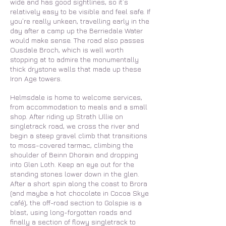
wide and has good sightlines, so it’s
relatively easy to be visible and feel safe. If
you’re really unkeen, travelling early in the
day after a camp up the Berriedale Water
would make sense. The road also passes
Ousdale Broch, which is well worth
stopping at to admire the monumentally
thick drystone walls that made up these
Iron Age towers.
Helmsdale is home to welcome services,
from accommodation to meals and a small
shop. After riding up Strath Ullie on
singletrack road, we cross the river and
begin a steep gravel climb that transitions
to moss-covered tarmac, climbing the
shoulder of Beinn Dhorain and dropping
into Glen Loth. Keep an eye out for the
standing stones lower down in the glen.
After a short spin along the coast to Brora
(and maybe a hot chocolate in Cocoa Skye
café), the off-road section to Golspie is a
blast, using long-forgotten roads and
finally a section of flowy singletrack to