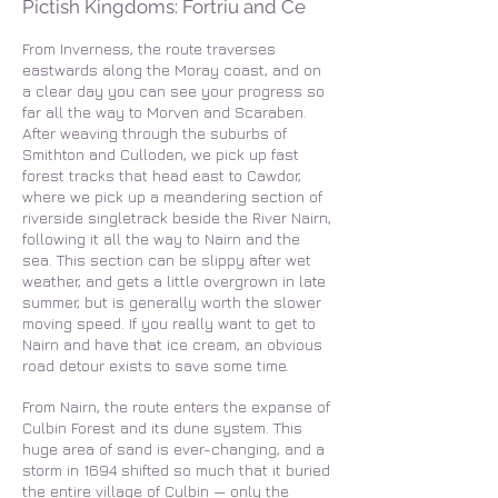
Pictish Kingdoms: Fortriu and Ce
From Inverness, the route traverses
eastwards along the Moray coast, and on
a clear day you can see your progress so
far all the way to Morven and Scaraben.
After weaving through the suburbs of
Smithton and Culloden, we pick up fast
forest tracks that head east to Cawdor,
where we pick up a meandering section of
riverside singletrack beside the River Nairn,
following it all the way to Nairn and the
sea. This section can be slippy after wet
weather, and gets a little overgrown in late
summer, but is generally worth the slower
moving speed. If you really want to get to
Nairn and have that ice cream, an obvious
road detour exists to save some time.
From Nairn, the route enters the expanse of
Culbin Forest and its dune system. This
huge area of sand is ever-changing, and a
storm in 1694 shifted so much that it buried
the entire village of Culbin — only the