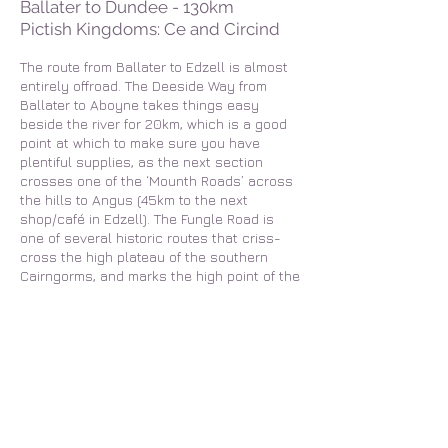
Ballater to Dundee - 130km
Pictish Kingdoms: Ce and Circind
The route from Ballater to Edzell is almost
entirely offroad. The Deeside Way from
Ballater to Aboyne takes things easy
beside the river for 20km, which is a good
point at which to make sure you have
plentiful supplies, as the next section
crosses one of the ‘Mounth Roads’ across
the hills to Angus (45km to the next
shop/café in Edzell). The Fungle Road is
one of several historic routes that criss-
cross the high plateau of the southern
Cairngorms, and marks the high point of the
route at around 600m above sea level.
That might not sound much to folks from
more elevated places, but the weather can
be significantly less friendly than it is at
lower levels, and often deteriorates rapidly.
Make sure to follow the singletrack around
the south-west of Birse Castle, rather than
following the estate track.