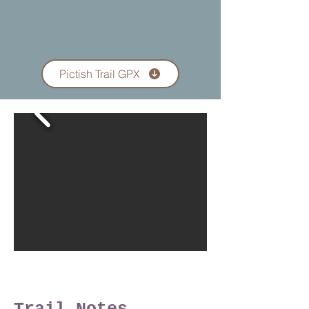
Pictish Trail GPX