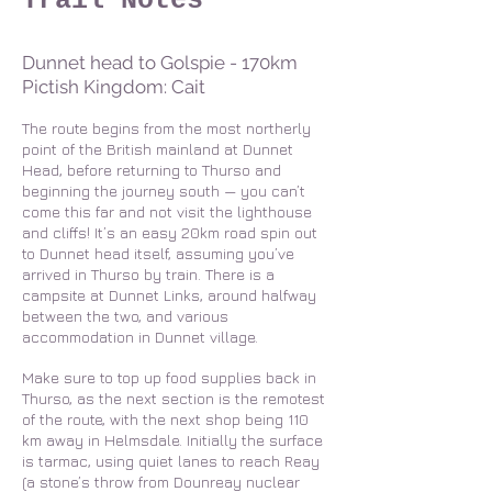
Trail Notes
Dunnet head to Golspie - 170km
Pictish Kingdom: Cait
The route begins from the most northerly
point of the British mainland at Dunnet
Head, before returning to Thurso and
beginning the journey south — you can’t
come this far and not visit the lighthouse
and cliffs! It’s an easy 20km road spin out
to Dunnet head itself, assuming you’ve
arrived in Thurso by train. There is a
campsite at Dunnet Links, around halfway
between the two, and various
accommodation in Dunnet village.
Make sure to top up food supplies back in
Thurso, as the next section is the remotest
of the route, with the next shop being 110
km away in Helmsdale. Initially the surface
is tarmac, using quiet lanes to reach Reay
(a stone’s throw from Dounreay nuclear