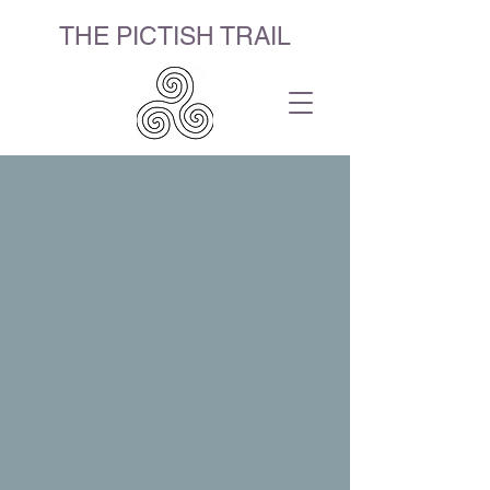
THE PICTISH TRAIL