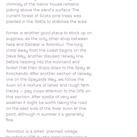
chimney of the manor house remains
poking above the sand’s surface. The
current forest of Scots pine trees was
planted in the 1940s to stabilise the area.
Forres is another good place to stock up on
supplies, as the only other shop between
here and Ballater is Tomintoul. The long
climb away from the coast begins on the
Dava Way, another disused railway line,
before heading into the moorland and
forest that then drops down to the Spey at
Knockando. After another section of railway
line on the Speyside Way, we follow the
Avon on a mixture of lanes and rough farm
tracks — pay close attention to the GPS on
this section. After spells of very wet
weather it might be worth taking the road
on the east side of the River Avon at this
point, although in summer it’s generally
fine.
Tomintoul is a small ‘planned’ village
founded in 1775 by the local landowner, in