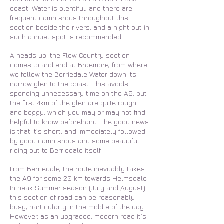
coast. Water is plentiful, and there are
frequent camp spots throughout this
section beside the rivers, and a night out in
such a quiet spot is recommended.
A heads up: the Flow Country section
comes to and end at Braemore, from where
we follow the Berriedale Water down its
narrow glen to the coast. This avoids
spending unnecessary time on the A9, but
the first 4km of the glen are quite rough
and boggy, which you may or may not find
helpful to know beforehand. The good news
is that it’s short, and immediately followed
by good camp spots and some beautiful
riding out to Berriedale itself.
From Berriedale, the route inevitably takes
the A9 for some 20 km towards Helmsdale.
In peak Summer season (July and August)
this section of road can be reasonably
busy, particularly in the middle of the day.
However, as an upgraded, modern road it’s