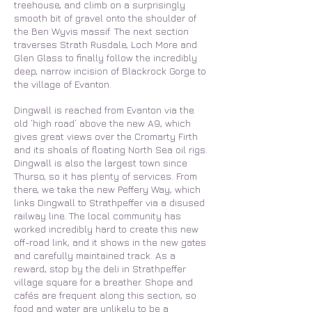
treehouse, and climb on a surprisingly
smooth bit of gravel onto the shoulder of
the Ben Wyvis massif. The next section
traverses Strath Rusdale, Loch More and
Glen Glass to finally follow the incredibly
deep, narrow incision of Blackrock Gorge to
the village of Evanton.
Dingwall is reached from Evanton via the
old ‘high road’ above the new A9, which
gives great views over the Cromarty Firth
and its shoals of floating North Sea oil rigs.
Dingwall is also the largest town since
Thurso, so it has plenty of services. From
there, we take the new Peffery Way, which
links Dingwall to Strathpeffer via a disused
railway line. The local community has
worked incredibly hard to create this new
off-road link, and it shows in the new gates
and carefully maintained track. As a
reward, stop by the deli in Strathpeffer
village square for a breather. Shope and
cafés are frequent along this section, so
food and water are unlikely to be a