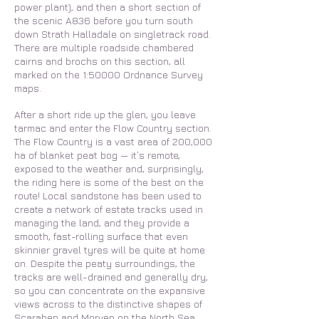
power plant), and then a short section of
the scenic A836 before you turn south
down Strath Halladale on singletrack road.
There are multiple roadside chambered
cairns and brochs on this section, all
marked on the 1:50000 Ordnance Survey
maps.
After a short ride up the glen, you leave
tarmac and enter the Flow Country section.
The Flow Country is a vast area of 200,000
ha of blanket peat bog — it’s remote,
exposed to the weather and, surprisingly,
the riding here is some of the best on the
route! Local sandstone has been used to
create a network of estate tracks used in
managing the land, and they provide a
smooth, fast-rolling surface that even
skinnier gravel tyres will be quite at home
on. Despite the peaty surroundings, the
tracks are well-drained and generally dry,
so you can concentrate on the expansive
views across to the distinctive shapes of
Scaraben and Morven on the North Sea