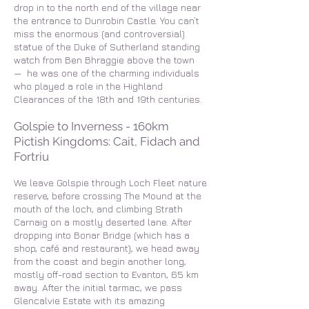
drop in to the north end of the village near
the entrance to Dunrobin Castle. You can’t
miss the enormous (and controversial)
statue of the Duke of Sutherland standing
watch from Ben Bhraggie above the town
— he was one of the charming individuals
who played a role in the Highland
Clearances of the 18th and 19th centuries.
Golspie to Inverness - 160km
Pictish Kingdoms: Cait, Fidach and
Fortriu
We leave Golspie through Loch Fleet nature
reserve, before crossing The Mound at the
mouth of the loch, and climbing Strath
Carnaig on a mostly deserted lane. After
dropping into Bonar Bridge (which has a
shop, café and restaurant), we head away
from the coast and begin another long,
mostly off-road section to Evanton, 65 km
away. After the initial tarmac, we pass
Glencalvie Estate with its amazing