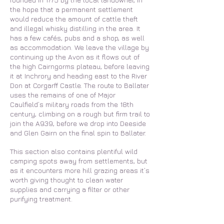
the hope that a permanent settlement
would reduce the amount of cattle theft
and illegal whisky distilling in the area. It
has a few cafés, pubs and a shop, as well
as accommodation. We leave the village by
continuing up the Avon as it flows out of
the high Cairngorms plateau, before leaving
it at Inchrory and heading east to the River
Don at Corgarff Castle. The route to Ballater
uses the remains of one of Major
Caulfield’s military roads from the 18th
century, climbing on a rough but firm trail to
join the A939, before we drop into Deeside
and Glen Gairn on the final spin to Ballater.
This section also contains plentiful wild
camping spots away from settlements, but
as it encounters more hill grazing areas it’s
worth giving thought to clean water
supplies and carrying a filter or other
purifying treatment.